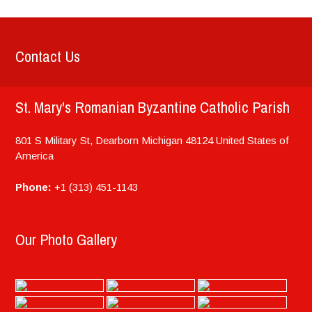
Contact Us
St. Mary's Romanian Byzantine Catholic Parish
801 S Military St, Dearborn
Michigan
48124
United States of
America
Phone:
+1 (313) 451-1143
Our Photo Gallery