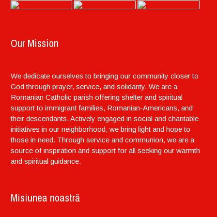
Our Mission
We dedicate ourselves to bringing our community closer to
God through prayer, service, and solidarity. We are a
Romanian Catholic parish offering shelter and spiritual
support to immigrant families, Romanian-Americans, and
their descendants. Actively engaged in social and charitable
initiatives in our neighborhood, we bring light and hope to
those in need. Through service and communion, we are a
source of inspiration and support for all seeking our warmth
and spiritual guidance.
Misiunea noastră