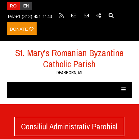
RO
EN
Tel.:+1 (313) 451-1143
DONATE
St. Mary's Romanian Byzantine
Catholic Parish
DEARBORN, MI
Consiliul Administrativ Parohial