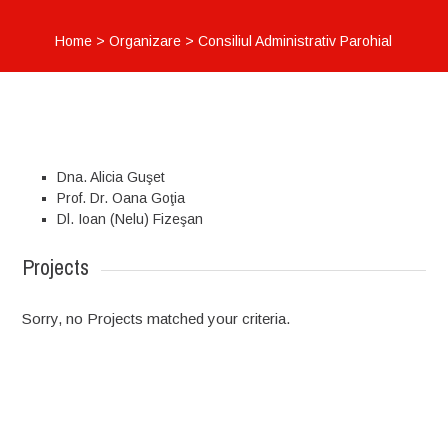
Home
>
Organizare
>
Consiliul Administrativ Parohial
Dna. Alicia Guşet
Prof. Dr. Oana Goţia
Dl. Ioan (Nelu) Fizeşan
Projects
Sorry, no Projects matched your criteria.